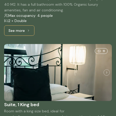
40 M2. It has a full bathroom with 100% Organic luxury
amenities, fan and air conditioning.
Max occupancy: 4 people
2 × Double
See more
See more: Double Suite, 2 Double beds
11
Suite, 1 King bed
Room with a king size bed, ideal for