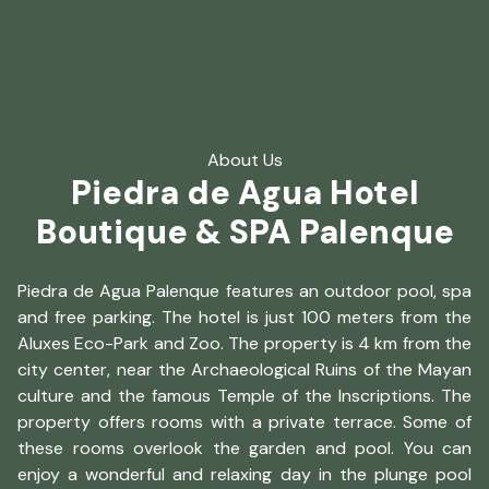
About Us
Piedra de Agua Hotel
Boutique & SPA Palenque
Piedra de Agua Palenque features an outdoor pool, spa
and free parking. The hotel is just 100 meters from the
Aluxes Eco-Park and Zoo. The property is 4 km from the
city center, near the Archaeological Ruins of the Mayan
culture and the famous Temple of the Inscriptions. The
property offers rooms with a private terrace. Some of
these rooms overlook the garden and pool. You can
enjoy a wonderful and relaxing day in the plunge pool