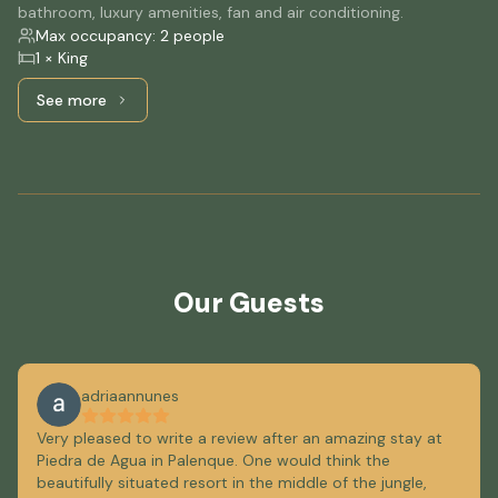
bathroom, luxury amenities, fan and air conditioning.
Max occupancy: 2 people
1 × King
See more
See more: Standard, 1 King Bed
Our Guests
adriaannunes
Very pleased to write a review after an amazing stay at
Piedra de Agua in Palenque. One would think the
beautifully situated resort in the middle of the jungle,