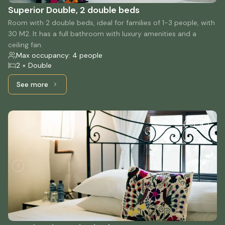
Superior Double, 2 double beds
Room with 2 double beds, ideal for families of 1-3 people, with
30 M2. It has a full bathroom with luxury amenities and a
ceiling fan.
Max occupancy: 4 people
2 × Double
See more
See more: Superior Double, 2 double beds
9