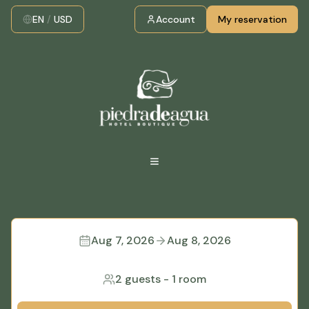
EN
/
USD
Account
My reservation
Aug 7, 2026
Aug 8, 2026
2 guests
-
1 room