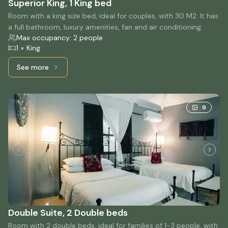
Superior King, 1 King bed
Room with a king size bed, ideal for couples, with 30 M2. It has
a full bathroom, luxury amenities, fan and air conditioning.
Max occupancy: 2 people
1 × King
See more
See more: Superior King, 1 King bed
9
Double Suite, 2 Double beds
Room with 2 double beds, ideal for families of 1-3 people, with