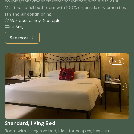
couples/honeymooners/romance/private, with a size of 40
M2. It has a full bathroom with 100% organic luxury amenities,
fan and air conditioning.
Max occupancy: 2 people
1 × King
See more
See more: Suite, 1 King bed
5
Standard, 1 King Bed
Room with a king size bed, ideal for couples, has a full