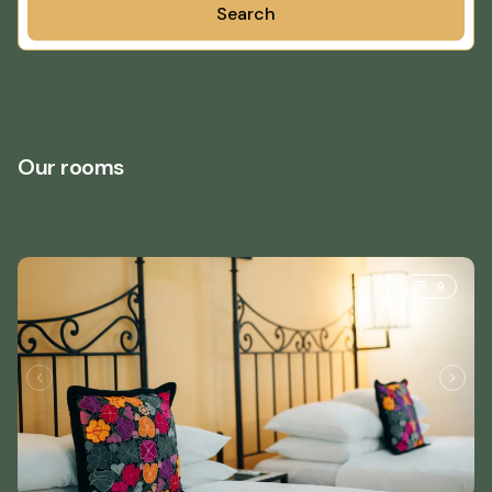
Search
Our rooms
9