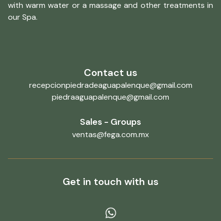
with warm water or a massage and other treatments in
our Spa.
Contact us
recepcionpiedradeaguapalenque@gmail.com
piedraaguapalenque@gmail.com
Sales - Groups
ventas@fega.com.mx
Get in touch with us