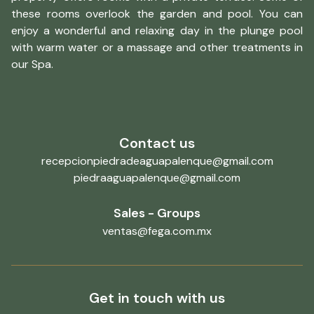
these rooms overlook the garden and pool. You can
enjoy a wonderful and relaxing day in the plunge pool
with warm water or a massage and other treatments in
our Spa.
Contact us
recepcionpiedradeaguapalenque@gmail.com
piedraaguapalenque@gmail.com
Sales - Groups
ventas@fega.com.mx
Get in touch with us