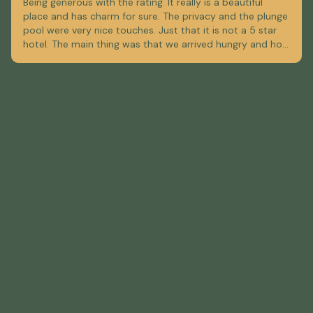
Being generous with the rating. It really is a beautiful
place and has charm for sure. The privacy and the plunge
pool were very nice touches. Just that it is not a 5 star
hotel. The main thing was that we arrived hungry and hot,
and there was absolutely no food available at the hotel.
The menu they handed us for delivery was from a very
expensive restaurant. So we spent the larger part of an
hour looking up restaurants and figuring out delivery
options. Which I think they could avoid here, by having a
small restaurant or at least a list of good food options
for delivery, not just fine dining. To heat up our baby's
milk bottle we used the coffee maker.... The bed was only
ok, and the bathroom needed a re-plaster, which I'm sure
they will do. With just a bit more attention to the guests'
overall experience, they can do even better.