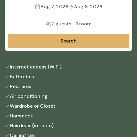
Aug 7, 2026
Aug 8, 2026
2 guests
-
1 room
Search
Internet access (WiFi)
Bathrobes
Rest area
Air conditioning
Wardrobe or Closet
Hammock
Hairdryer (in room)
Ceiling fan