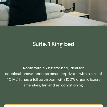
Suite, 1 King bed
Room with a king size bed, ideal for
couples/honeymooners/romance/private, with a size of
40 M2. It has a full bathroom with 100% organic luxury
amenities, fan and air conditioning.