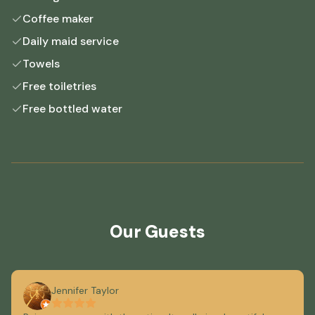
Coffee maker
Daily maid service
Towels
Free toiletries
Free bottled water
Our Guests
Jennifer Taylor