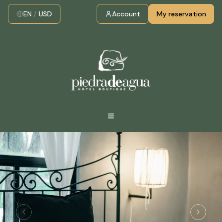
EN
/
USD
Account
My reservation