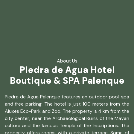
About Us
Piedra de Agua Hotel
Boutique & SPA Palenque
Piedra de Agua Palenque features an outdoor pool, spa
and free parking. The hotel is just 100 meters from the
Aluxes Eco-Park and Zoo. The property is 4 km from the
city center, near the Archaeological Ruins of the Mayan
culture and the famous Temple of the Inscriptions. The
property offers rooms with a private terrace. Some of